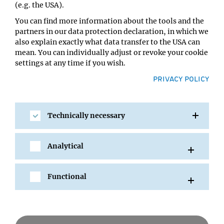
(e.g. the USA).
You can find more information about the tools and the
partners in our data protection declaration, in which we
also explain exactly what data transfer to the USA can
mean. You can individually adjust or revoke your cookie
settings at any time if you wish.
PRIVACY POLICY
Technically necessary
SHARE
Analytical
Functional
All Events