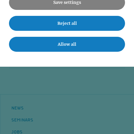
Save settings
News
Reject all
Seminars
Event accessibility
Allow all
Jobs
Contact
NEWS
SEMINARS
JOBS