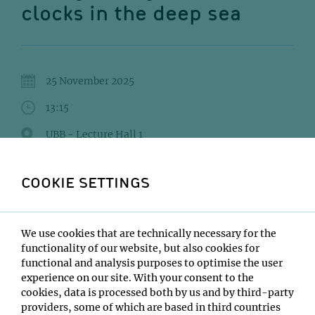
clocks in the deep sea
25 November 2025
13:15
UBB - Lecture Hall 1
Audrey Mat
COOKIE SETTINGS
Institute:
Max Perutz Labs
Type:
We use cookies that are technically necessary for the
Interaction and Evolution of Organisms Seminar Series
functionality of our website, but also cookies for
functional and analysis purposes to optimise the user
Host:
experience on our site. With your consent to the
Tim Wollesen
cookies, data is processed both by us and by third-party
Location:
providers, some of which are based in third countries
UBB - Lecture Hall 1