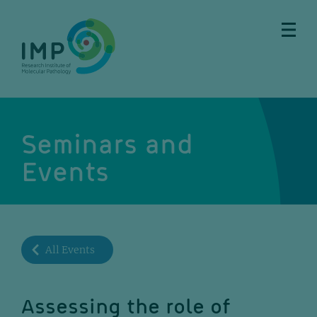
Skip
Skip
Skip
Skip
to
to
to
to
main
breadcrumbs
sub
doormat
content
nav
Seminars and
Events
All Events
Assessing the role of