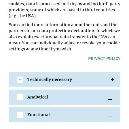
cookies, data is processed both by us and by third-party
Host:
providers, some of which are based in third countries
Wulf Haubensak
(e.g. the USA).
Location:
IMP Seminar Room 5.058
You can find more information about the tools and the
partners in our data protection declaration, in which we
also explain exactly what data transfer to the USA can
mean. You can individually adjust or revoke your cookie
settings at any time if you wish.
PRIVACY POLICY
Technically necessary
SHARE
Analytical
Functional