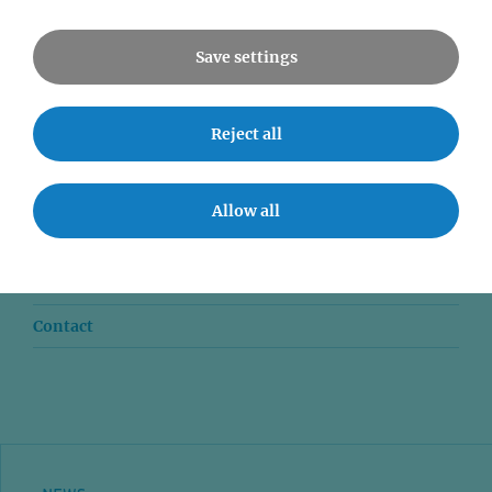
All Events
Save settings
Reject all
News
Seminars
Allow all
Event accessibility
Jobs
Contact