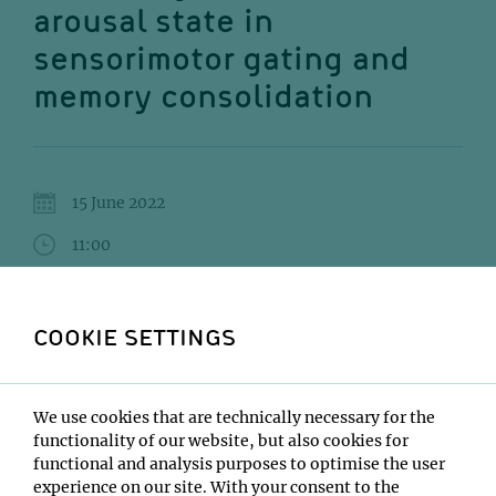
arousal state in
sensorimotor gating and
memory consolidation
15 June 2022
11:00
IMP Seminar Room 5.058
COOKIE SETTINGS
Mingyu Yang
Institute:
Max Planck Institute for Biological Cybernetics
We use cookies that are technically necessary for the
Tübingen
functionality of our website, but also cookies for
Type:
functional and analysis purposes to optimise the user
Impromptu Seminar
experience on our site. With your consent to the