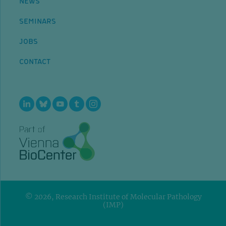
NEWS
SEMINARS
JOBS
CONTACT
© 2026, Research Institute of Molecular Pathology
(IMP)