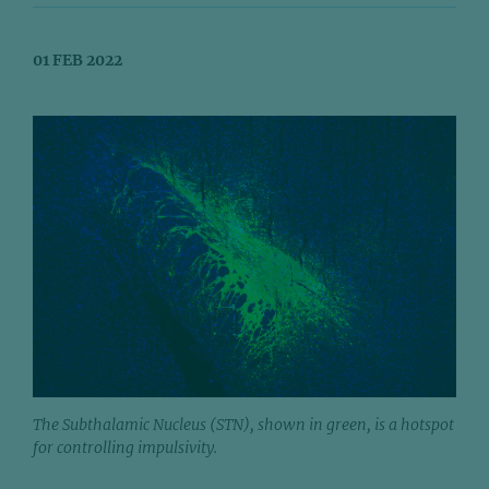
01 FEB 2022
The Subthalamic Nucleus (STN), shown in green, is a hotspot
for controlling impulsivity.