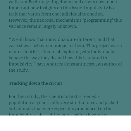
well as at Boehringer Ingelheim and others now report
important new insights on this issue. Impulsivity is a
trait that varies from one individual to another.
However, the neuronal mechanisms ‘programming’ this
variance remain largely unknown.
“We all know that individuals are different, and that
each shows behaviour unique to them. This project was a
neuroscientist's dream of exploring why individuals
behave the way they do and how this is related to
impulsivity.” says Andreea Constantinescu, an author of
the study.
Tracking down the circuit
For their study, the scientists first screened a
population of genetically very similar mice and picked
out animals that were especially pronounced on the
impulsivity scale – either very easily triggered or
leaning to taking things easy.