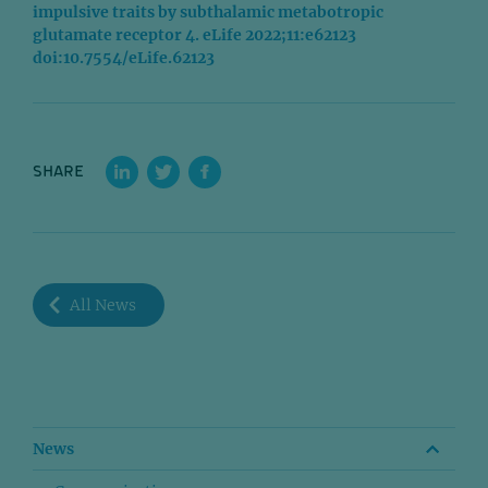
impulsive traits by subthalamic metabotropic
glutamate receptor 4. eLife 2022;11:e62123
doi:10.7554/eLife.62123
SHARE
All News
News