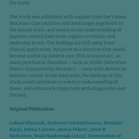
the study.
The study was published with support from the Vienna
BioCenter Core facilities and Boehringer Ingelheim in
the journal eLife, and zooms in our understanding of
impulse control from brain regions to cellular and
molecular levels. The findings are still away from
clinical application, but point at a direction that could
become useful for patient care. This is important, as
many psychiatric disorders – such as ADHD (Attention
Deficit Hyperactivity Disorder) – come with deficits in
impulse control. In the long term, the findings of this
study could contribute to a better understanding of
these, and ultimately might help with diagnostics and
therapy.
Original Publication
Lukasz Piszczek, Andreea Constantinescu, Dominic
Kargl, Jelena Lazovic, Anton Pekcec, Janet R
Nicholson, Wulf Haubensak (2022): Dissociation of