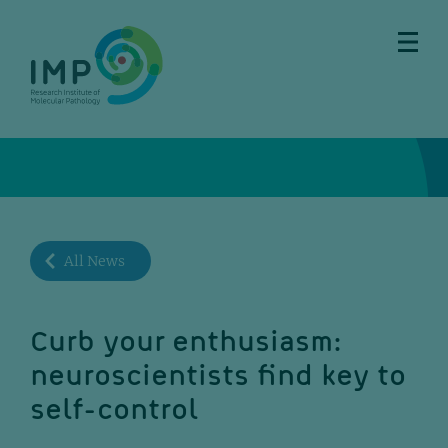
Skip
Skip
Skip
Skip
to
to
to
to
main
breadcrumbs
sub
doormat
content
nav
All News
Curb your enthusiasm:
neuroscientists find key to
self-control