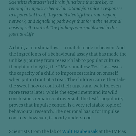
Scientists characterised brain functions that are key to
reining in impulsive behaviours. Studying mice’s responses
to a potential treat, they could identify the brain region,
network, and signalling pathways that form the neuronal
basis of self-control. The findings were published in the
journal eLife.
A child, a marshmallow – a match made in heaven. And
the ingredients of a behavioural assay that has made the
unlikely journey from research lab to popular culture:
thought up in 1972, the “Marshmallow Test” assesses
the capacity of a child to impose restraint on oneself
when put in front of a treat. The children can either take
the sweet now or control their urges and wait for even
more treats later. While the experiment and its wild
conclusions remain controversial, the test’s popularity
proves that impulse control is a very relatable topic of
behavioural research. The neuronal basis for impulse
controls, however, is poorly understood.
Scientists from the lab of
Wulf Haubensak
at the IMP as