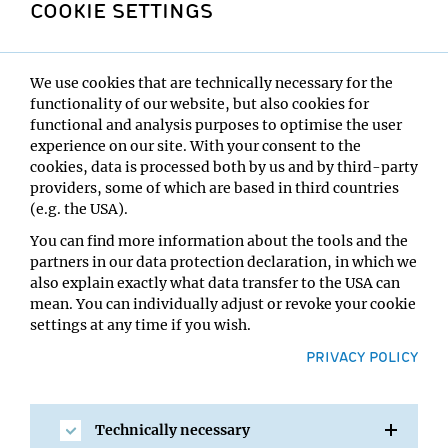
COOKIE SETTINGS
The selected animals were then trained to perform in a
“Go/No-Go” test, in which a mouse is first alerted to an
imminent clue. Then after waiting for ten to 30
seconds, signal A tells the mouse that it can go for a drop
We use cookies that are technically necessary for the
of liquid treat now – or signal B warns the mouse to wait
functionality of our website, but also cookies for
a little longer before it can drink. If a mouse ignores
functional and analysis purposes to optimise the user
waiting or stop signal B and makes an impulsive choice
experience on our site. With your consent to the
to go after the reward right away, the drop will not be
cookies, data is processed both by us and by third-party
provided.
providers, some of which are based in third countries
(e.g. the USA).
The scientists wanted to map which brain regions
You can find more information about the tools and the
control such impulsive actions. Therefore, they
partners in our data protection declaration, in which we
performed fMRI brain scans comparing the brain
also explain exactly what data transfer to the USA can
activity patterns in highly versus lowly impulsive
mean. You can individually adjust or revoke your cookie
animals. This revealed that a region in the basal ganglia
settings at any time if you wish.
of the brain that was known to gate motor control, the
subthalamic nucleus (STN), is a hotspot for controlling
PRIVACY POLICY
impulsivity. Electric signals in the STN showed that
impulsive actions are separable from motor control and
manipulating the STN allowed the scientists to
Technically necessary
selectively increase or decrease impulsivity. Next, they