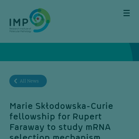
Skip
Skip
Skip
Skip
to
to
to
to
main
breadcrumbs
sub
doormat
content
nav
All News
Marie Skłodowska-Curie
fellowship for Rupert
Faraway to study mRNA
selection mechanism