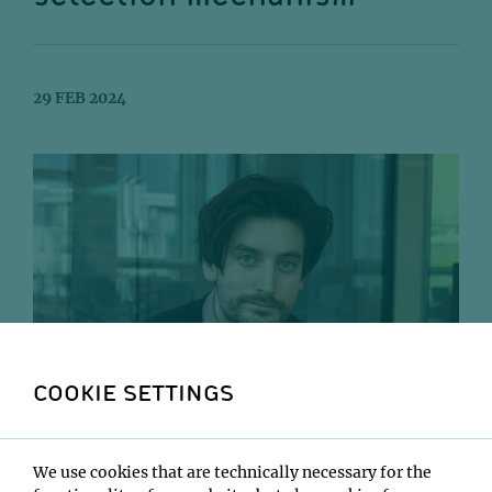
29 FEB 2024
COOKIE SETTINGS
Rupert Faraway.
We use cookies that are technically necessary for the