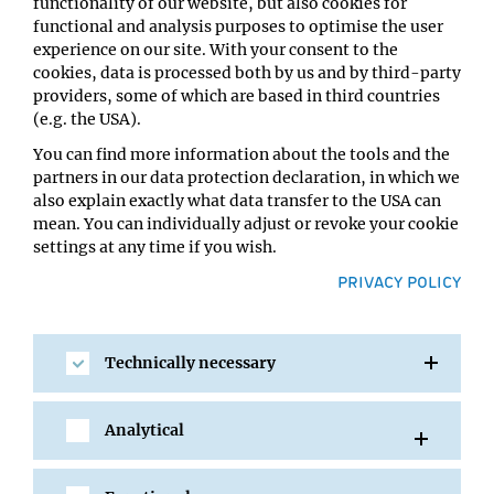
functionality of our website, but also cookies for
The EU’s Marie Sklodowska-Curie Actions will support
functional and analysis purposes to optimise the user
Rupert Faraway, joint postdoc with Clemens Plaschka (IMP)
experience on our site. With your consent to the
and Stefan Ameres (Max Perutz Labs), to study the
cookies, data is processed both by us and by third-party
mechanism that allows the singling out of mature
providers, some of which are based in third countries
messenger RNA in a cell’s nucleus.
(e.g. the USA).
You can find more information about the tools and the
The prestigious individual fellowship will fund research
partners in our data protection declaration, in which we
that will add to the already strong RNA community at
also explain exactly what data transfer to the USA can
the Vienna BioCenter.
mean. You can individually adjust or revoke your cookie
settings at any time if you wish.
Full
PRIVACY POLICY
story:
https://www.viennabiocenter.org/about/news/
marie-sklodowska-curie-fellowship-for-rupert-
faraway-to-study-mrna-selection-mechanism/
Technically necessary
Analytical
SHARE