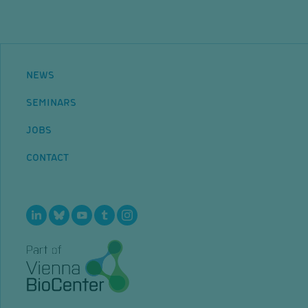
NEWS
SEMINARS
JOBS
CONTACT