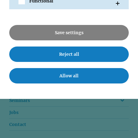
Functional
All News
Save settings
Reject all
News
Allow all
Communications
Downloads
Seminars
Jobs
Contact