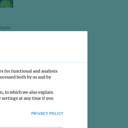
logist
d
991 to
ring
cer
es for functional and analysis
 of the
rocessed both by us and by
2008.
n, in which we also explain
 earned
 settings at any time if you
c
 figure
PRIVACY POLICY
09.
Prize