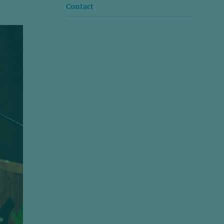
Contact