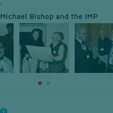
y.
. Michael Bishop and the IMP