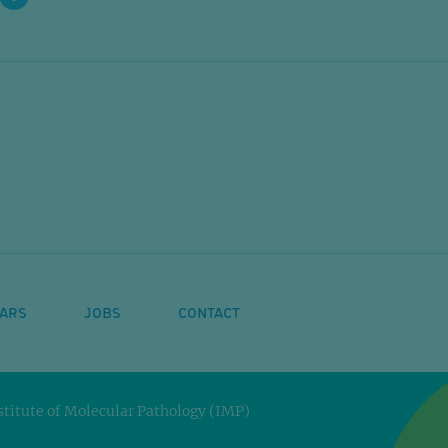
ARS
JOBS
CONTACT
titute of Molecular Pathology (IMP)