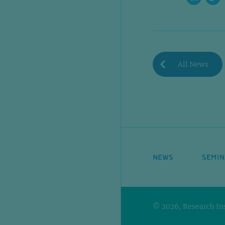
All News
NEWS
SEMIN
© 2026, Research Ins