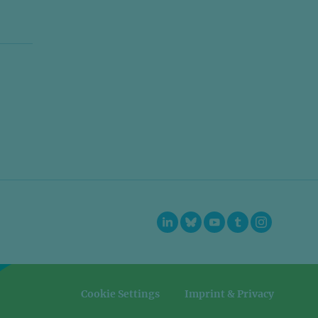
=
=
Cookie Settings
Imprint & Privacy