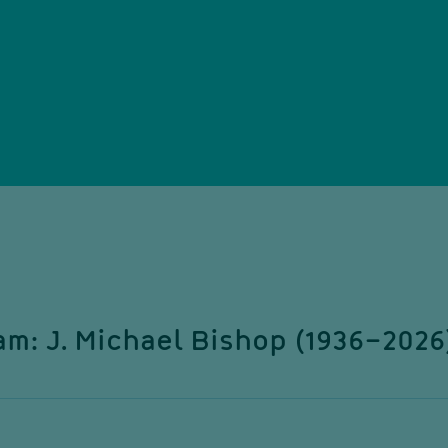
m: J. Michael Bishop (1936–2026