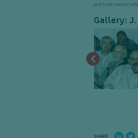
and treat cancer toda
Gallery: J
SHARE