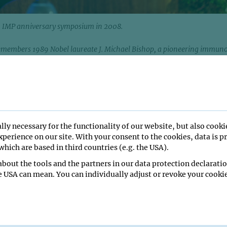
an IMP anniversary symposium in 2008.
embers 1989 Nobel laureate J. Michael Bishop, a pioneering immuno
hose discoveries transformed our understanding of cancer and reshape
arch. Bishop, who served on the IMP Scientific Advisory Board from 1
March 20, 2026, at the age of 90.
s saddened to learn of the passing of J. Michael Bishop, pionee
a member of the institute’s Scientific Advisory Board during the
en 1991 and 1999. Bishop’s scientific vision and expertise in can
lly necessary for the functionality of our website, but also cooki
IMP in a period of expansion and maturation. He remained a friend
perience on our site. With your consent to the cookies, data is p
 tenure, attending events such as an anniversary symposium in 
hich are based in third countries (e.g. the USA).
bout the tools and the partners in our data protection declaratio
lvania, in 1936, “Mike” Bishop studied at Gettysburg College and
e USA can mean. You can individually adjust or revoke your cookie
om Harvard University. He spent the vast majority of his scientifi
ity of California, San Francisco (UCSF), where he became a central
omedical research and later served as Chancellor from 1998 to 20
ork on the identification of oncogenes, he was awarded the Nobel 