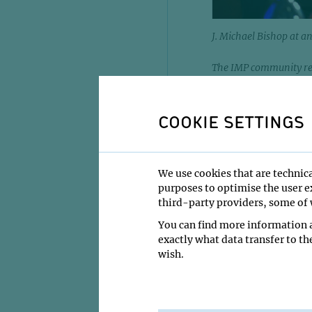
J. Michael Bishop at 
The IMP community rem
and microbiologist, w
modern biomedical rese
1999, passed away on 
COOKIE SETTINGS
The IMP community wa
cancer biologist and 
formative years betwe
We use cookies that are technica
biology steered the 
purposes to optimise the user ex
house and beyond his
third-party providers, some of w
You can find more information a
Born in York, Pennsy
exactly what data transfer to th
his medical degree fr
wish.
career at the Univers
in shaping modern bi
For his pioneering w