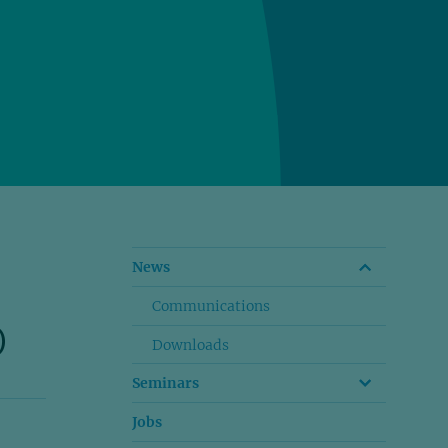
News
Communications
)
Downloads
Seminars
Jobs