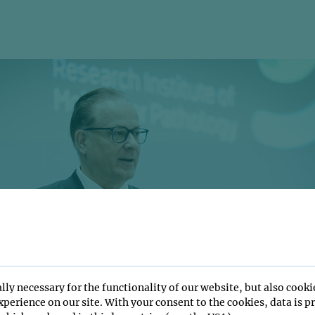
lly necessary for the functionality of our website, but also cooki
perience on our site. With your consent to the cookies, data is p