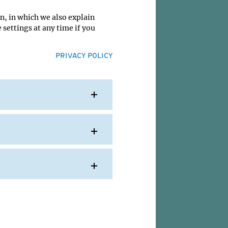
n, in which we also explain
 settings at any time if you
PRIVACY POLICY
today
. The
d
o
up of
for
 over
y-
e
 are