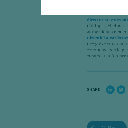
reshaping the way bi
A notable moment of 
director Max Birnst
Philipp Dexheimer, i
at the Vienna BioCen
Birnstiel Awards for
recognize outstanding
ceremony, participant
created in reference t
SHARE
All News