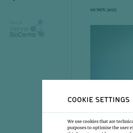
06 NOV 2025
COOKIE SETTINGS
We use cookies that are technica
purposes to optimise the user ex