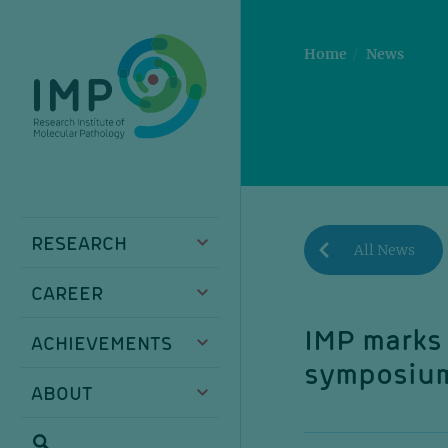
Skip
Skip
Skip
Skip
to
to
to
to
main
breadcrumbs
sub
doormat
Home
News
content
nav
RESEARCH
All News
CAREER
IMP marks 
ACHIEVEMENTS
symposiu
ABOUT