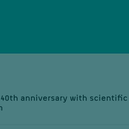
40th anniversary with scientific
m