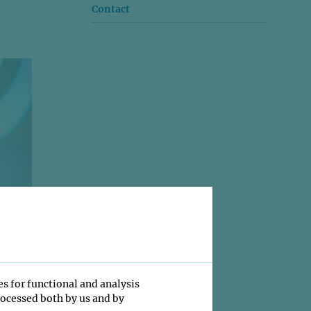
Contact
es for functional and analysis
rocessed both by us and by