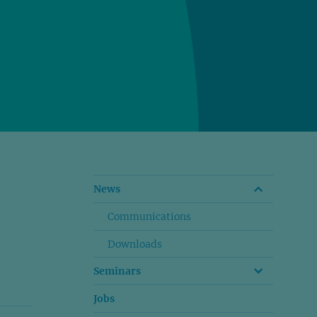
News
Communications
Downloads
Seminars
Jobs