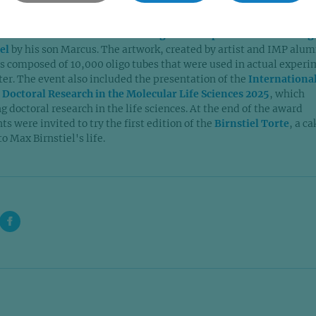
ological systems are studied and understood.
the celebration was the
unveiling of a new portrait of founding
iel
by his son Marcus. The artwork, created by artist and IMP alu
s composed of 10,000 oligo tubes that were used in actual exper
ter. The event also included the presentation of the
Internationa
 Doctoral Research in the Molecular Life Sciences 2025
, which
 doctoral research in the life sciences. At the end of the award
s were invited to try the first edition of the
Birnstiel Torte
, a ca
o Max Birnstiel's life.