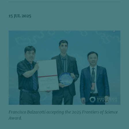
15 JUL 2025
Francisco Balzarotti accepting the 2025 Frontiers of Science
Award.