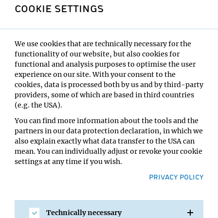
larger areas and in all three dimensions, making it
COOKIE SETTINGS
possible to visualise cellular structures in true
nanometre detail and in multiple colour channels.
About the Frontiers of Science Award
We use cookies that are technically necessary for the
functionality of our website, but also cookies for
The Frontiers of Science Award was inaugurated in 2023
functional and analysis purposes to optimise the user
with the support of the International Congress of Basic
experience on our site. With your consent to the
Sciences (ICBS)–a major scientific event held in China,
cookies, data is processed both by us and by third-party
designed to promote and facilitate discussions and
providers, some of which are based in third countries
collaborations among researchers in various
(e.g. the USA).
fundamental scientific fields. The FSA award is
You can find more information about the tools and the
sponsored by the City of Beijing and the Yanqi Lake
partners in our data protection declaration, in which we
Beijing Institute of Mathematical Sciences and
also explain exactly what data transfer to the USA can
Application (BIMSA), and is awarded annually to a
mean. You can individually adjust or revoke your cookie
recent paper, recognised for a major breakthrough in its
settings at any time if you wish.
field. Each year, researchers worldwide are invited to
PRIVACY POLICY
nominate candidates for the award. A panel of renowned
experts is asked to review and select a shortlist of award
candidates in each research area. A Global Committee
empanelled by the ICBS selects the winners from the
Technically necessary
shortlisted candidates across various research fields.