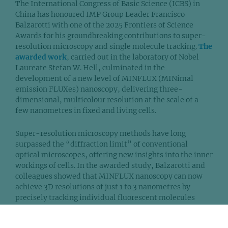
The International Congress of Basic Science (ICBS) in
China has honoured IMP Group Leader Francisco
Balzarotti with one of the 2025 Frontiers of Science
Awards for his groundbreaking contributions to super-
resolution microscopy and single molecule tracking.
The
awarded work
, carried out in the laboratory of Nobel
Laureate Stefan W. Hell, culminated in the
development of a new level of MINFLUX (MINimal
emission FLUXes) nanoscopy, delivering three-
dimensional, multicolour resolution at the scale of a
few nanometres in fixed and living cells.
Super-resolution microscopy methods have long
surpassed the “diffraction limit” of conventional
optical microscopes, offering new insights into the inner
workings of cells. In the awarded study, Balzarotti and
colleagues showed that MINFLUX nanoscopy can now
achieve 3D resolutions of just 1 to 3 nanometres by
precisely tracking individual fluorescent molecules
using a donut-shaped laser beam. This method allows
researchers to capture consistently sharp images across