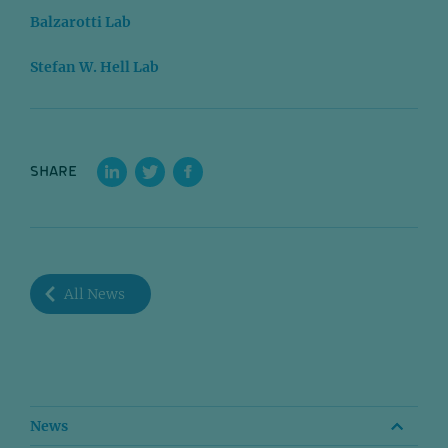
Balzarotti Lab
Stefan W. Hell Lab
SHARE
All News
News