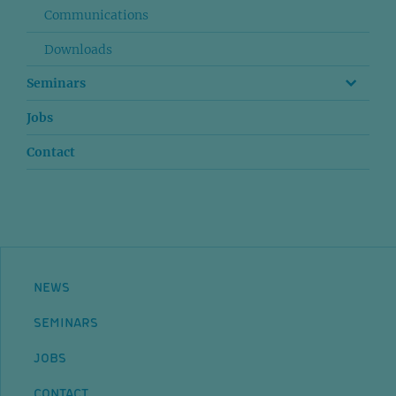
Communications
Downloads
Seminars
Jobs
Contact
NEWS
SEMINARS
JOBS
CONTACT