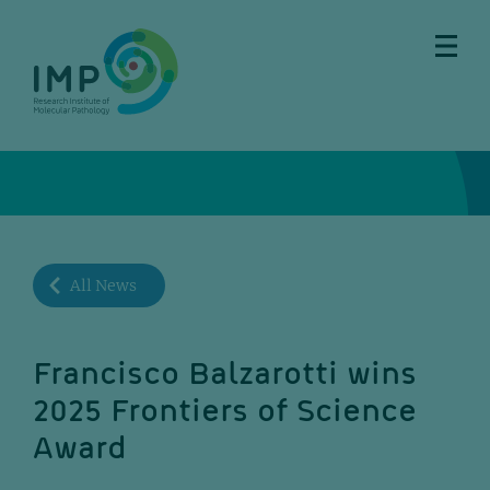
Skip
Skip
Skip
Skip
to
to
to
to
main
breadcrumbs
sub
doormat
content
nav
All News
Francisco Balzarotti wins
2025 Frontiers of Science
Award