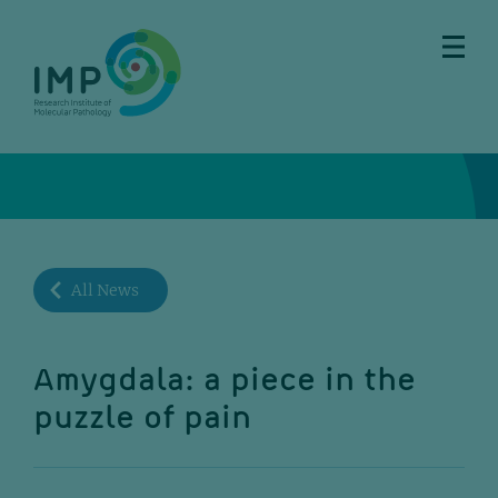
Skip
Skip
Skip
Skip
to
to
to
to
main
breadcrumbs
sub
doormat
content
nav
All News
Amygdala: a piece in the
puzzle of pain