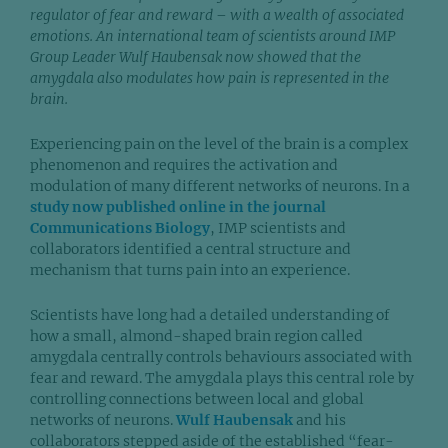
regulator of fear and reward – with a wealth of associated
emotions. An international team of scientists around IMP
Group Leader Wulf Haubensak now showed that the
amygdala also modulates how pain is represented in the
brain.
Experiencing pain on the level of the brain is a complex
phenomenon and requires the activation and
modulation of many different networks of neurons. In a
study now published online in the journal
Communications Biology
, IMP scientists and
collaborators identified a central structure and
mechanism that turns pain into an experience.
Scientists have long had a detailed understanding of
how a small, almond-shaped brain region called
amygdala centrally controls behaviours associated with
fear and reward. The amygdala plays this central role by
controlling connections between local and global
networks of neurons.
Wulf Haubensak
and his
collaborators stepped aside of the established “fear-