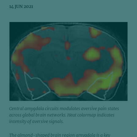
14 JUN 2021
Central amygdala circuits modulates aversive pain states
across global brain networks. Heat colormap indicates
intensity of aversive signals.
The almond-shaped brain region amygdala is a key