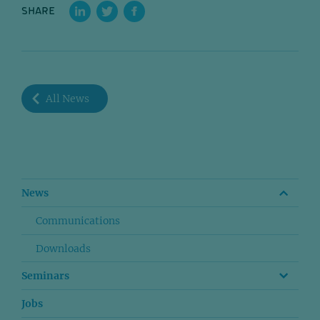
SHARE
All News
News
Communications
Downloads
Seminars
Jobs