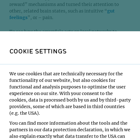
reward” mechanisms and turned their attention to
other, related brain states, such as intuitive “
gut
feelings
”, or – pain.
To see how the amygdala acts on local networks to
modulate large brain states, the scientists combined
two sophisticated methods: functional magnetic
COOKIE SETTINGS
resonance imaging (fMRI) allows to image the
interaction of brain regions throughout the whole brain
network; and optogenetics, through which light-
sensitive proteins are formed in specific circuits in a
We use cookies that are technically necessary for the
brain region that can then be activated with light
functionality of our website, but also cookies for
impulses.
functional and analysis purposes to optimise the user
experience on our site. With your consent to the
The scientists applied these methods on a subset of
cookies, data is processed both by us and by third-party
neurons in the amygdala of mice. The local interactions
providers, some of which are based in third countries
of these subsets adapt to “pain signals” by adjusting
(e.g. the USA).
brain-wide networks: while one subset modulates
You can find more information about the tools and the
whether the brain allows or even enhances the signal in
partners in our data protection declaration, in which we
the lower-order “local” network, the other subset
also explain exactly what data transfer to the USA can
“dampens” the pain-signal in the higher-order more