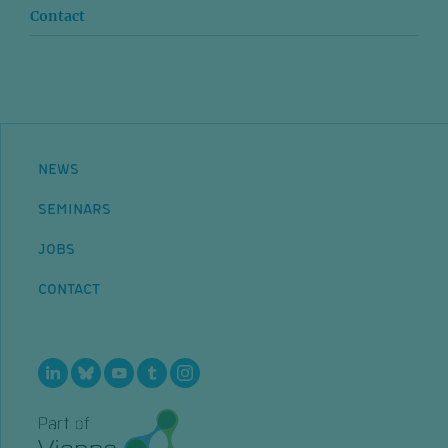
Contact
NEWS
SEMINARS
JOBS
CONTACT