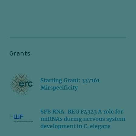
Grants
Starting Grant: 337161
Mirspecificity
SFB RNA-REG F4323 A role for
miRNAs during nervous system
development in C. elegans