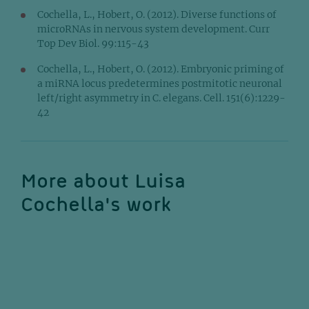
Cochella, L., Hobert, O. (2012). Diverse functions of
microRNAs in nervous system development. Curr
Top Dev Biol. 99:115-43
Cochella, L., Hobert, O. (2012). Embryonic priming of
a miRNA locus predetermines postmitotic neuronal
left/right asymmetry in C. elegans. Cell. 151(6):1229-
42
More about Luisa
Cochella's work