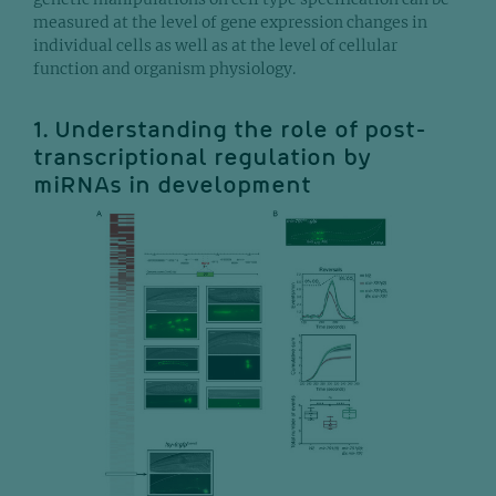
measured at the level of gene expression changes in
individual cells as well as at the level of cellular
function and organism physiology.
1. Understanding the role of post-
transcriptional regulation by
miRNAs in development