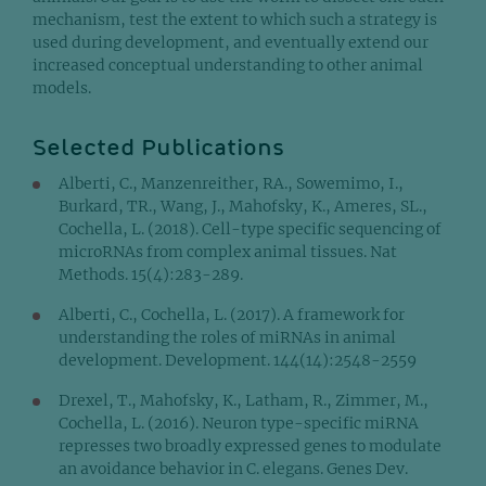
mechanism, test the extent to which such a strategy is
used during development, and eventually extend our
increased conceptual understanding to other animal
models.
Selected Publications
Alberti, C., Manzenreither, RA., Sowemimo, I.,
Burkard, TR., Wang, J., Mahofsky, K., Ameres, SL.,
Cochella, L. (2018). Cell-type specific sequencing of
microRNAs from complex animal tissues. Nat
Methods. 15(4):283-289.
Alberti, C., Cochella, L. (2017). A framework for
understanding the roles of miRNAs in animal
development. Development. 144(14):2548-2559
Drexel, T., Mahofsky, K., Latham, R., Zimmer, M.,
Cochella, L. (2016). Neuron type-specific miRNA
represses two broadly expressed genes to modulate
an avoidance behavior in C. elegans. Genes Dev.