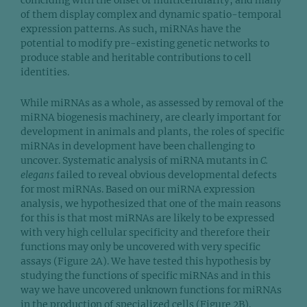
coinciding with the onset of multicellularity, and many
of them display complex and dynamic spatio-temporal
expression patterns. As such, miRNAs have the
potential to modify pre-existing genetic networks to
produce stable and heritable contributions to cell
identities.
While miRNAs as a whole, as assessed by removal of the
miRNA biogenesis machinery, are clearly important for
development in animals and plants, the roles of specific
miRNAs in development have been challenging to
uncover. Systematic analysis of miRNA mutants in
C.
elegans
failed to reveal obvious developmental defects
for most miRNAs. Based on our miRNA expression
analysis, we hypothesized that one of the main reasons
for this is that most miRNAs are likely to be expressed
with very high cellular specificity and therefore their
functions may only be uncovered with very specific
assays (Figure 2A). We have tested this hypothesis by
studying the functions of specific miRNAs and in this
way we have uncovered unknown functions for miRNAs
in the production of specialized cells (Figure 2B).