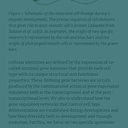
Figure 1. Schematic of the invariant cell lineage during C.
elegans development. The precise sequence of cell divisions
that gives rise to each somatic cell is known (adapted from
Sulston et al. 1983). As examples, the origin of two specific
neurons is represented by the red and blue bars and the
origin of pharyngeal muscle cells is represented by the green
bars.
Cellular identities are defined by the expression of so-
called terminal gene batteries that provide each cell
type with its unique structural and functional
properties. These defining gene batteries are in turn
produced by the combinatorial action of gene expression
regulators both at the transcriptional and at the post-
transcriptional level. We aim to understand how the
gene regulatory networks that control cell type
differentiation are established during development and
how they diversify both in development and through
evolution. For this, we focus on two specific questions: