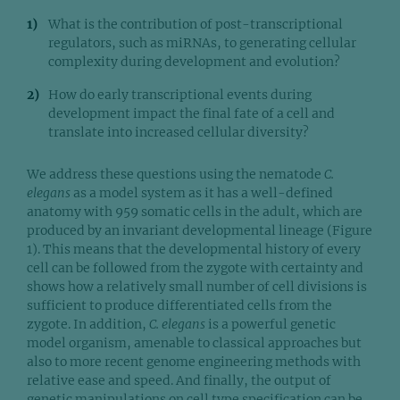
What is the contribution of post-transcriptional
regulators, such as miRNAs, to generating cellular
complexity during development and evolution?
How do early transcriptional events during
development impact the final fate of a cell and
translate into increased cellular diversity?
We address these questions using the nematode
C.
elegans
as a model system as it has a well-defined
anatomy with 959 somatic cells in the adult, which are
produced by an invariant developmental lineage (Figure
1). This means that the developmental history of every
cell can be followed from the zygote with certainty and
shows how a relatively small number of cell divisions is
sufficient to produce differentiated cells from the
zygote. In addition,
C. elegans
is a powerful genetic
model organism, amenable to classical approaches but
also to more recent genome engineering methods with
relative ease and speed. And finally, the output of
genetic manipulations on cell type specification can be