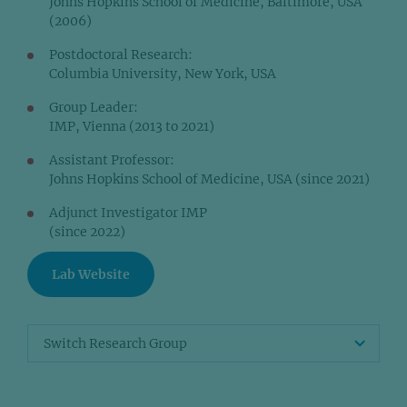
Johns Hopkins School of Medicine, Baltimore, USA
(2006)
Postdoctoral Research:
Columbia University, New York, USA
Group Leader:
IMP, Vienna (2013 to 2021)
Assistant Professor:
Johns Hopkins School of Medicine, USA (since 2021)
Adjunct Investigator IMP
(since 2022)
Lab Website
Switch Research Group