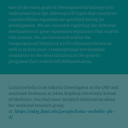
One of the main goals of developmental biology is to
understand how the different cell types that constitute
a multicellular organism are specified during its
development. We are currently exploring the different
mechanisms of gene expression regulation that control
this process. We are interested in how the
transcriptional history of a cell influences its fate as
well as in how post-transcriptional mechanisms
contribute to the diversification of the genetic
programs that control cell differentiation.
Luisa Cochella is an Adjunct Investigator at the IMP and
Assistant Professor at Johns Hopkins University School
of Medicine. You find more detailed information about
her work and research group
at:
https://mbg.jhmi.edu/people/luisa-cochella-ph-
d/