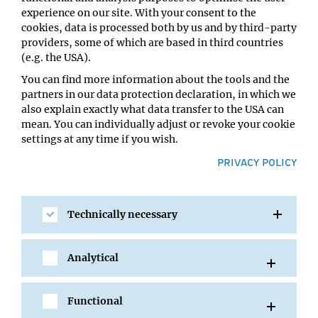
regulatory networks that have acquired a miRNA
experience on our site. With your consent to the
component specifically in some of these species but not
cookies, data is processed both by us and by third-party
in others to test the contribution of miRNAs during
providers, some of which are based in third countries
evolution.
(e.g. the USA).
Conceptually similar mechanisms have been proposed
You can find more information about the tools and the
during the specification of different lineages in other
partners in our data protection declaration, in which we
animals. Our goal is to use the worm to dissect one such
also explain exactly what data transfer to the USA can
mechanism, test the extent to which such a strategy is
mean. You can individually adjust or revoke your cookie
used during development, and eventually extend our
settings at any time if you wish.
increased conceptual understanding to other animal
PRIVACY POLICY
models.
2. Dissecting the mechanism by
Technically necessary
which the transcriptional history of
a cell influences its terminal fate
Analytical
Functional