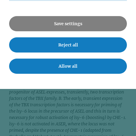
Save settings
Reject all
Figure 3. Schematic of the prime and boost mechanism
Allow all
responsible for ASE neuron functional diversification. A. The
two ASE neurons arise from different blastomeres during
embryogenesis but are both defined by expression of the
terminal selector transcription factor, CHE-1. Only the
progenitor of ASEL expresses, transiently, two transcription
factors of the TBX family. B. The early, transient expression
of the TBX transcription factors is necessary for priming of
the lsy-6 locus in the precursor of ASEL and this in turn is
necessary for robust activation of lsy-6 (boosting) by CHE-1.
lsy-6 is not activated in ASER, where the locus was not
primed, despite the presence of CHE-1 (adapted from