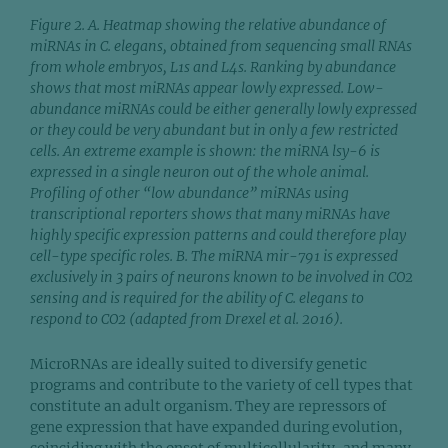
Figure 2. A. Heatmap showing the relative abundance of
miRNAs in C. elegans, obtained from sequencing small RNAs
from whole embryos, L1s and L4s. Ranking by abundance
shows that most miRNAs appear lowly expressed. Low-
abundance miRNAs could be either generally lowly expressed
or they could be very abundant but in only a few restricted
cells. An extreme example is shown: the miRNA lsy-6 is
expressed in a single neuron out of the whole animal.
Profiling of other “low abundance” miRNAs using
transcriptional reporters shows that many miRNAs have
highly specific expression patterns and could therefore play
cell-type specific roles. B. The miRNA mir-791 is expressed
exclusively in 3 pairs of neurons known to be involved in CO2
sensing and is required for the ability of C. elegans to
respond to CO2 (adapted from Drexel et al. 2016).
MicroRNAs are ideally suited to diversify genetic
programs and contribute to the variety of cell types that
constitute an adult organism. They are repressors of
gene expression that have expanded during evolution,