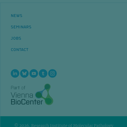
NEWS
SEMINARS
JOBS
CONTACT
© 2026, Research Institute of Molecular Pathology