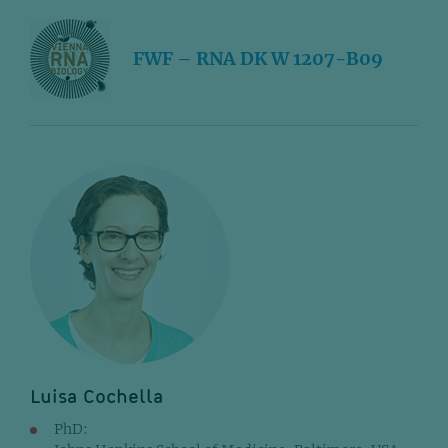
FWF – RNA DK W 1207-B09
Luisa Cochella
PhD: