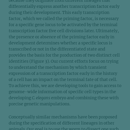
because they originate from different lineages that
differentially express another transcription factor early
during their development. This early transcription
factor, which we called the priming factor, is necessary
for a specific gene locus to be activated by the terminal
transcription factor five cell divisions later. Ultimately,
the presence or absence of the priming factor early in
development determines whether a specific locus is
transcribed or not in the differentiated state and
provides the basis for the production of two distinct cell
identities (Figure 3). Our current efforts focus on trying
to understand the mechanism by which transient
expression of a transcription factor early in the history
of a cell has an impact on the terminal fate of that cell.
To achieve this, we are developing tools to gain access to
genome-wide information of specific cell types in the
developing
C. elegans
embryo and combining these with
precise genetic manipulations.
Conceptually similar mechanisms have been proposed
during the specification of different lineages in other
animals. Our goal is to use the worm to dissect one such