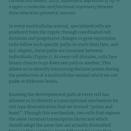
Cochella and Hobert. 2012). Asymmetric expression of lsy-6
triggers a molecular and functional asymmetry between
these otherwise symmetric neurons.
In every multicellular animal, specialized cells are
produced from the zygote through coordinated cell
divisions and progressive changes in gene expression.
Cells follow such specific paths to reach their fate, and
in
C. elegans
, these paths are invariant between
individuals (Figure 1). At every cell division, cells face
binary choices to go down one path or another. This
allows us to identify interesting decision points during
the production of a multicellular animal which we can
probe at different levels.
Knowing the developmental path of every cell has
allowed us to identify a transcriptional mechanism for
cell type diversification that we termed “prime and
boost”. Through this mechanism, two cells that express
the same terminal transcription factor and which
should adopt the same fate are actually diversified