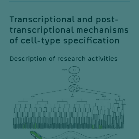
Transcriptional and post-
transcriptional mechanisms
of cell-type specification
Description of research activities