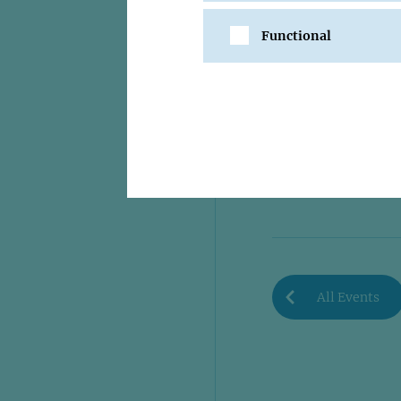
Functional
SHARE
All Events