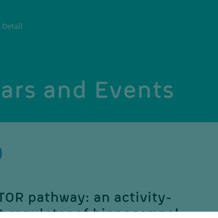
Detail
ars and Events
TOR pathway: an activity-
 regulator of hippocampal