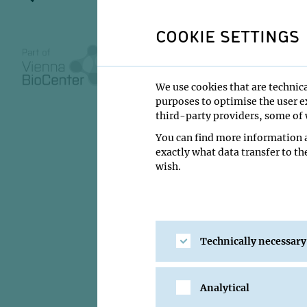
synaptic p
COOKIE SETTINGS
We use cookies that are technica
30 January 2012
purposes to optimise the user ex
third-party providers, some of w
10:00
You can find more information a
IMP Lecture Ha
exactly what data transfer to th
wish.
Helen S. Bateup
Institute:
Harvard M
Type:
IMP GL Interv
Technically necessary
Host:
Wulf Haubens
Location:
IMP Lectu
Analytical