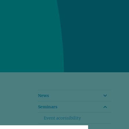
News
Seminars
Event accessibility