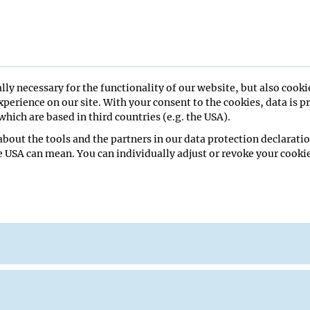
lasticity and network excitabili
lly necessary for the functionality of our website, but also cooki
perience on our site. With your consent to the cookies, data is p
hich are based in third countries (e.g. the USA).
bout the tools and the partners in our data protection declaratio
ll
e USA can mean. You can individually adjust or revoke your cookie
edical School
iew Seminar
ak
re Hall