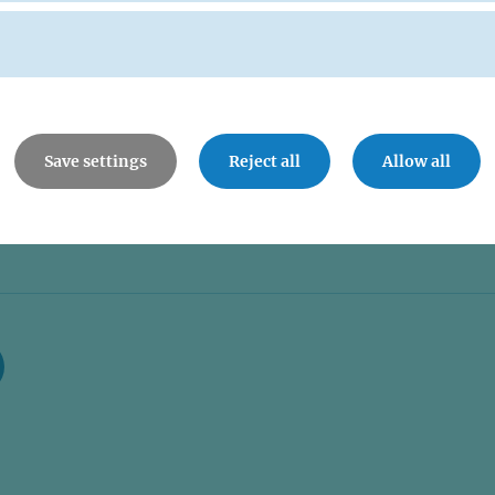
Save settings
Reject all
Allow all