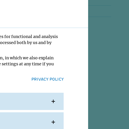
Jobs
ty
Contact
es for functional and analysis
rocessed both by us and by
n, in which we also explain
 settings at any time if you
PRIVACY POLICY