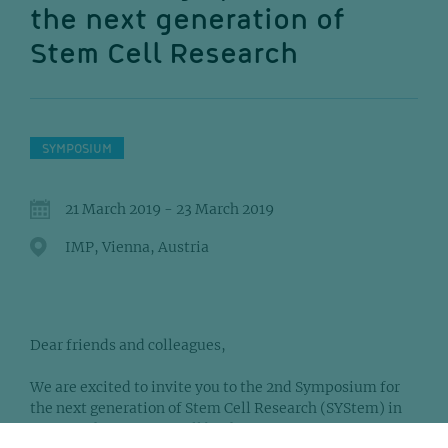
the next generation of
Stem Cell Research
SYMPOSIUM
21 March 2019 - 23 March 2019
IMP, Vienna, Austria
Dear friends and colleagues,
We are excited to invite you to the 2nd Symposium for
the next generation of Stem Cell Research (SYStem) in
Vienna. The meeting will be the first in a series of