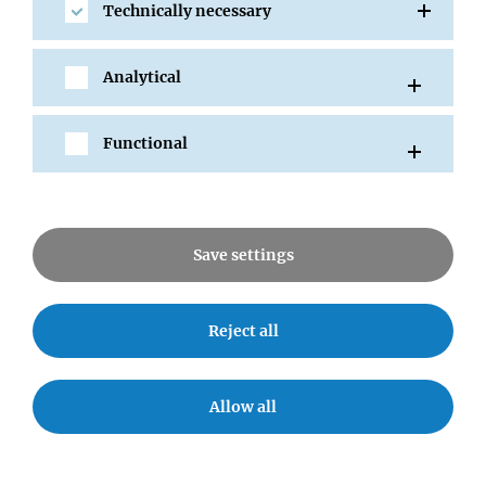
Technically necessary
Jürgen Knoblich
Kikue Tachibana
Ulrich Elling
Analytical
Bon-Kyoung Koo
Noelia Urban
Functional
Save settings
SHARE
Reject all
Allow all
All Events