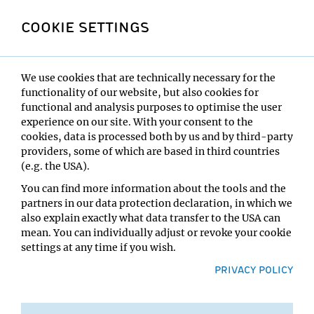
annual conferences to discuss the latest advances in
stem cell biology in an informal and collaborative
COOKIE SETTINGS
setting. Our vision for this two and half day conference
series is to focus on young scientists who have just
started their independent career to help and shape the
future stem cell community in Europe.
We use cookies that are technically necessary for the
The meeting will be held at the IMBA (Institute of
functionality of our website, but also cookies for
Molecular Biotechnology) and the IMP (Institute of
functional and analysis purposes to optimise the user
Molecular Pathology) in Vienna, Austria from the 21st to
experience on our site. With your consent to the
the 23rd of March 2019.
cookies, data is processed both by us and by third-party
Located in a country that is famous for skiing, we offer
providers, some of which are based in third countries
you the possibility to spend half a day at a local skiing
(e.g. the USA).
resort, where we can continue to discuss stem cells on
You can find more information about the tools and the
the beautiful Austrian slopes. Please share this Email
partners in our data protection declaration, in which we
with your colleagues and visit our webpage for more
also explain exactly what data transfer to the USA can
information:
www.sy-stem.org
mean. You can individually adjust or revoke your cookie
settings at any time if you wish.
We are looking forward to meeting you at the
Symposium,
PRIVACY POLICY
The organizing committee:
Elly Tanaka