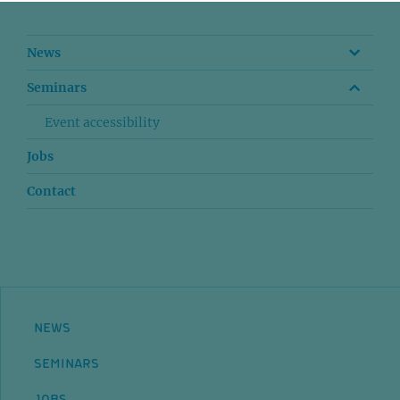
News
Seminars
Event accessibility
Jobs
Contact
NEWS
SEMINARS
JOBS