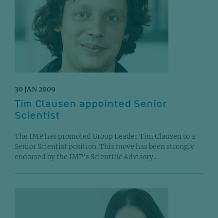
30 JAN 2009
Tim Clausen appointed Senior
Scientist
The IMP has promoted Group Leader Tim Clausen to a
Senior Scientist position. This move has been strongly
endorsed by the IMP's Scientific Advisory...