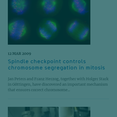
12 MAR 2009
Spindle checkpoint controls
chromosome segregation in mitosis
Jan Peters and Franz Herzog, together with Holger Stark
in Göttingen, have discovered an important mechanism
that ensures correct chromosome...