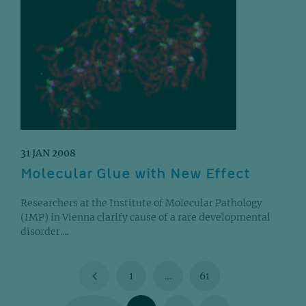
31 JAN 2008
Molecular Glue with New Effect
Researchers at the Institute of Molecular Pathology
(IMP) in Vienna clarify cause of a rare developmental
disorder....
1
…
61