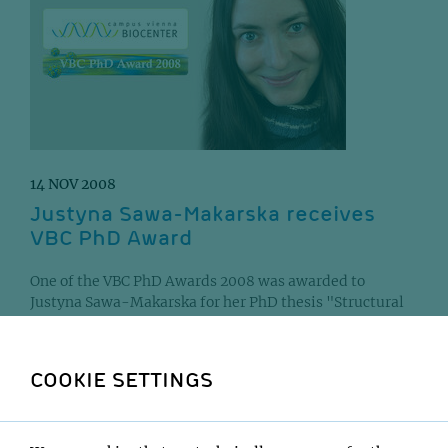
14 NOV 2008
Justyna Sawa-Makarska receives
VBC PhD Award
One of the VBC PhD Awards 2008 was awarded to
Justyna Sawa-Makarska for her PhD thesis "Structural
and functional studies on the regulation of the...
COOKIE SETTINGS