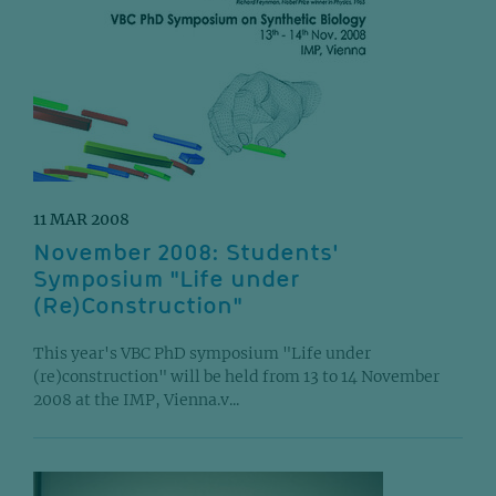
11 MAR 2008
November 2008: Students'
Symposium "Life under
(Re)Construction"
This year's VBC PhD symposium "Life under
(re)construction" will be held from 13 to 14 November
2008 at the IMP, Vienna.v...