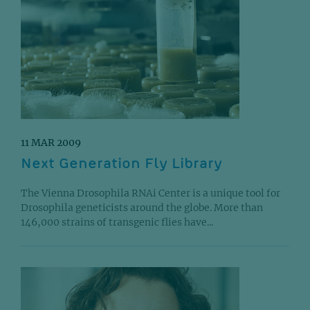
11 MAR 2009
Next Generation Fly Library
The Vienna Drosophila RNAi Center is a unique tool for
Drosophila geneticists around the globe. More than
146,000 strains of transgenic flies have...