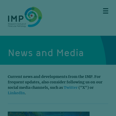
Skip
Skip
Skip
Skip
to
to
to
to
main
breadcrumbs
sub
doormat
content
nav
News and Media
Current news and developments from the IMP. For
frequent updates, also consider following us on our
social media channels, such as
Twitter
("X") or
LinkedIn
.