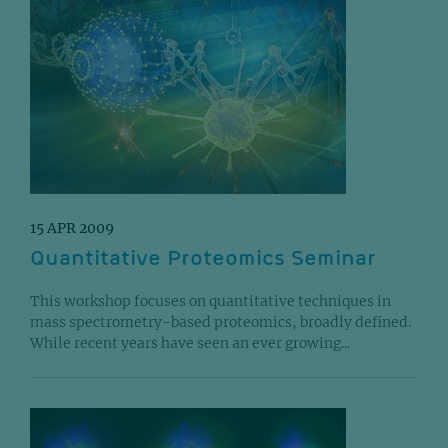
15 APR 2009
Quantitative Proteomics Seminar
This workshop focuses on quantitative techniques in
mass spectrometry-based proteomics, broadly defined.
While recent years have seen an ever growing...