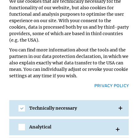
We use cookies that are technically necessary for the
functionality of our website, but also cookies for
functional and analysis purposes to optimise the user
experience on our site. With your consent to the
cookies, data is processed both by us and by third-party
providers, some of which are based in third countries
(e.g. the USA).
You can find more information about the tools and the
partners in our data protection declaration, in which we
24 SEP 2008
also explain exactly what data transfer to the USA can
Jakob Fuhrmann presented with
mean. You can individually adjust or revoke your cookie
Rabitsch Award 2008
settings at any time if you wish.
PRIVACY POLICY
Jakob Fuhrmann, a PhD student in the lab of Tim
Clausen, was presented with the Rabitsch Award 2008
for research on arginine phosphorylation....
Technically necessary
Analytical