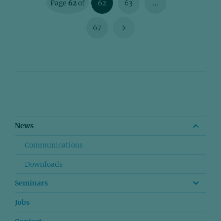
Page
62
of
62
63
…
67
News
Communications
Downloads
Seminars
Jobs