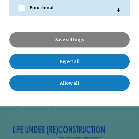
Functional
Save settings
14 AUG 2008
Reject all
Autophagy is essential for T-cell
tolerance
Allow all
Former IMP group leader Ludger Klein and his team
have found out that Autophagy in thymic epithelium
shapes the T-cell repertoire and is essential for...