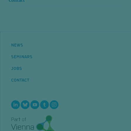
Contact
NEWS
SEMINARS
JOBS
CONTACT