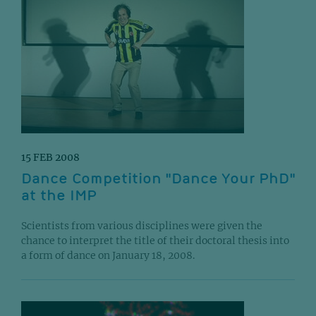
15 FEB 2008
Dance Competition "Dance Your PhD"
at the IMP
Scientists from various disciplines were given the
chance to interpret the title of their doctoral thesis into
a form of dance on January 18, 2008.