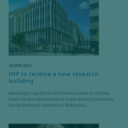
29 JAN 2015
IMP to receive a new research
building
Boehringer Ingelheim will invest around 50 million
Euros for the construction of a new research premises
for the Research Institute of Molecular...