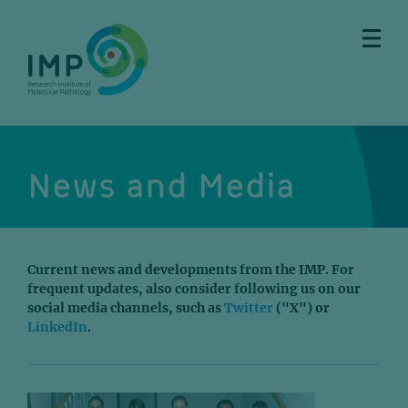
Skip
Skip
Skip
Skip
to
to
to
to
main
breadcrumbs
sub
doormat
content
nav
News and Media
Current news and developments from the IMP. For
frequent updates, also consider following us on our
social media channels, such as
Twitter
("X") or
LinkedIn
.