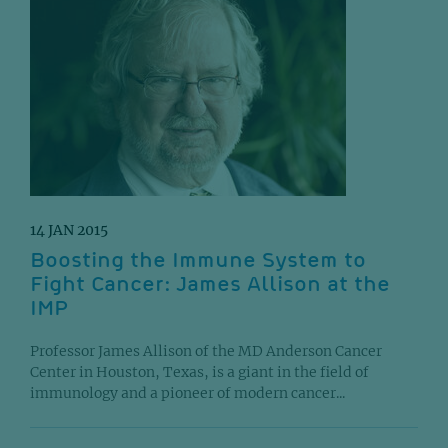
14 JAN 2015
Boosting the Immune System to
Fight Cancer: James Allison at the
IMP
Professor James Allison of the MD Anderson Cancer
Center in Houston, Texas, is a giant in the field of
immunology and a pioneer of modern cancer...