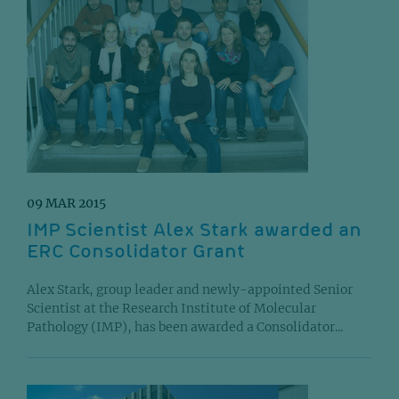
09 MAR 2015
IMP Scientist Alex Stark awarded an
ERC Consolidator Grant
Alex Stark, group leader and newly-appointed Senior
Scientist at the Research Institute of Molecular
Pathology (IMP), has been awarded a Consolidator...