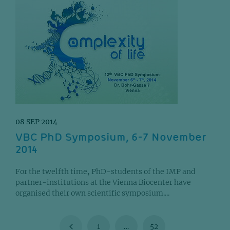
08 SEP 2014
VBC PhD Symposium, 6-7 November
2014
For the twelfth time, PhD-students of the IMP and
partner-institutions at the Vienna Biocenter have
organised their own scientific symposium....
1
…
52