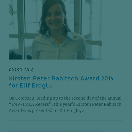
02 OCT 2014
Kirsten Peter Rabitsch Award 2014
for Elif Eroglu
On October 2, leading up to the second day of the annual
“IMP-IMBA Recess”, this year’s Kirsten Peter Rabitsch
Award was presented to Elif Eroglu, a...