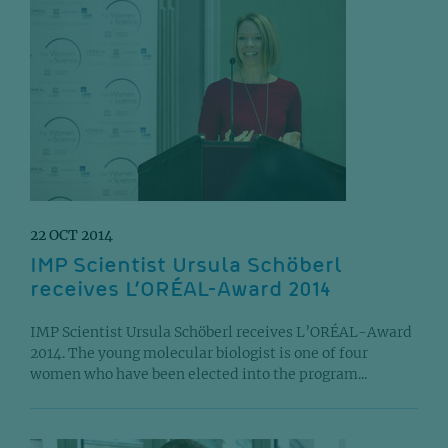
22 OCT 2014
IMP Scientist Ursula Schöberl
receives L’ORÉAL-Award 2014
IMP Scientist Ursula Schöberl receives L’ORÉAL-Award
2014. The young molecular biologist is one of four
women who have been elected into the program...