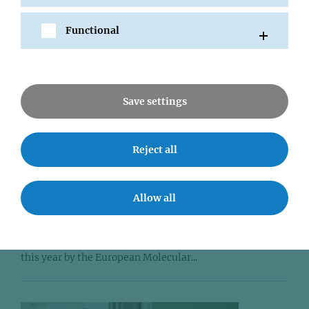
Functional
Save settings
Reject all
12 NOV 2014
Johannes Zuber selected as EMBO
Young Investigator
Allow all
IMP Group Leader Johannes Zuber has been appointed to
join the distinct group of Young Investigators identified
this year by the European Molecular...