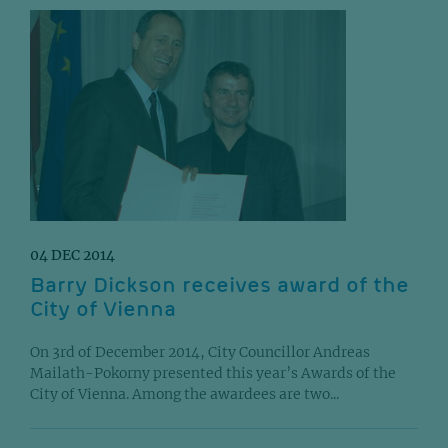
04 DEC 2014
Barry Dickson receives award of the
City of Vienna
On 3rd of December 2014, City Councillor Andreas
Mailath-Pokorny presented this year’s Awards of the
City of Vienna. Among the awardees are two...