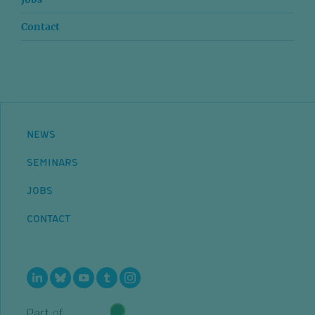
Contact
NEWS
SEMINARS
JOBS
CONTACT