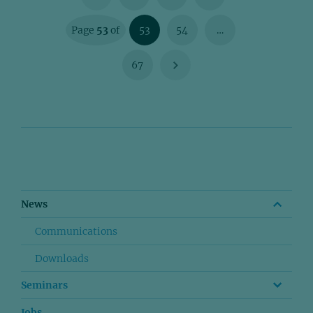
Page
53
of
53
54
…
67
News
Communications
Downloads
Seminars
Jobs