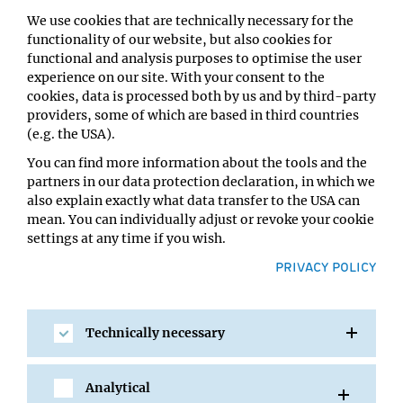
We use cookies that are technically necessary for the
functionality of our website, but also cookies for
functional and analysis purposes to optimise the user
experience on our site. With your consent to the
cookies, data is processed both by us and by third-party
providers, some of which are based in third countries
(e.g. the USA).
You can find more information about the tools and the
partners in our data protection declaration, in which we
also explain exactly what data transfer to the USA can
mean. You can individually adjust or revoke your cookie
17 NOV 2014
settings at any time if you wish.
Max Birnstiel (1933-2014)
PRIVACY POLICY
We are deeply saddened by the unexpected death of our
founding director Max L. Birnstiel, who passed away
Technically necessary
peacefully on 15th of November at the age...
Analytical